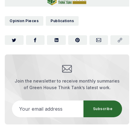
Opinion Pieces
Publications
Join the newsletter to receive monthly summaries
of Green House Think Tank’s latest work.
Your email address
Subscribe