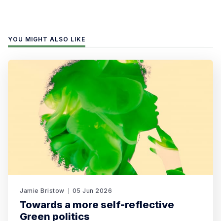
YOU MIGHT ALSO LIKE
Jamie Bristow
05 Jun 2026
Towards a more self-reflective
Green politics