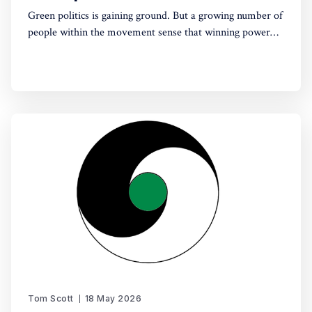
Green politics is gaining ground. But a growing number of
people within the movement sense that winning power
may yet require a deeper shift in political sensibility. Are
you one of them?
Tom Scott
18 May 2026