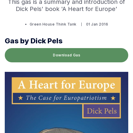
This gas is a summary and introduction of
Dick Pels' book 'A Heart for Europe'
Green House Think Tank
01 Jan 2016
Gas by Dick Pels
Download Gas