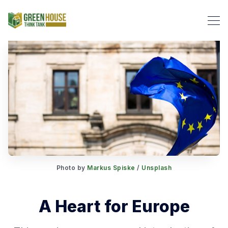
Search Green House Think T
Photo by
Markus Spiske
/
Unsplash
A Heart for Europe