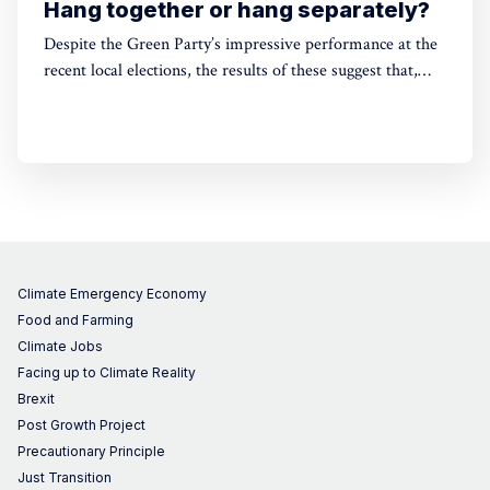
Hang together or hang separately?
Despite the Green Party’s impressive performance at the
recent local elections, the results of these suggest that,
without electoral reform, a progressive alliance may be
the only way to avoid a far-right government. Thinking
around this can't be left till the last minute.
Climate Emergency Economy
Food and Farming
Climate Jobs
Facing up to Climate Reality
Brexit
Post Growth Project
Precautionary Principle
Just Transition