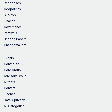
Responses
Geopolitics
Surveys
Finance
Governance
Paralysis
Briefing Papers
Changemakers
Events
Contribute →
Core Group
Advisory Group
Authors
Contact
Licence
Data & privacy
All Categories