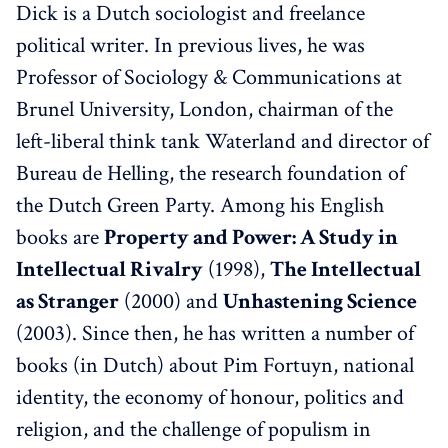
Dick is a Dutch sociologist and freelance
political writer. In previous lives, he was
Professor of Sociology & Communications at
Brunel University, London, chairman of the
left-liberal think tank Waterland and director of
Bureau de Helling, the research foundation of
the Dutch Green Party. Among his English
books are
Property and Power: A Study in
Intellectual Rivalry
(1998),
The Intellectual
as Stranger
(2000) and
Unhastening Science
(2003). Since then, he has written a number of
books (in Dutch) about Pim Fortuyn, national
identity, the economy of honour, politics and
religion, and the challenge of populism in