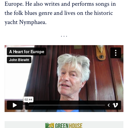
Europe. He also writes and performs songs in
the folk blues genre and lives on the historic
yacht Nymphaea.