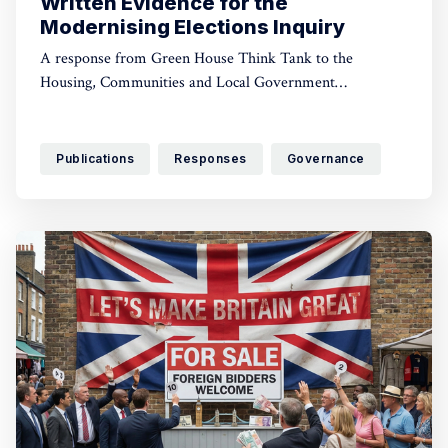
Written Evidence for the
Modernising Elections Inquiry
A response from Green House Think Tank to the
Housing, Communities and Local Government
Committee’s call for evidence
Publications
Responses
Governance