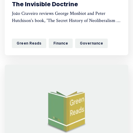
The Invisible Doctrine
João Craveiro reviews George Monbiot and Peter
Hutchison's book, 'The Secret History of Neoliberalism (&
How It Came to Control Your Life)'. A crucial read for
anyone interested in political discourse, this book brings
to light just how this ideology came to control cultural
Green Reads
Finance
Governance
and economic discourse.