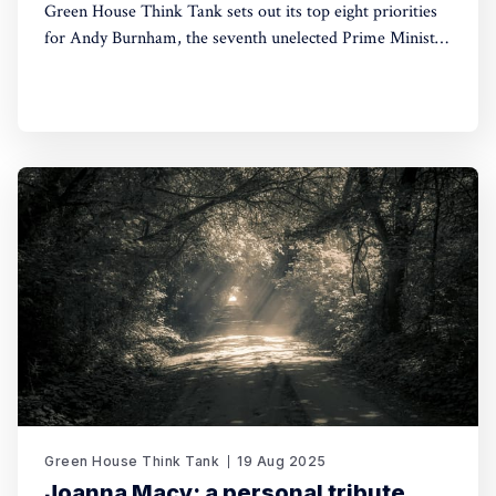
Green House Think Tank sets out its top eight priorities
for Andy Burnham, the seventh unelected Prime Minister
of Britain of the last decade.
Green House Think Tank
19 Aug 2025
Joanna Macy: a personal tribute