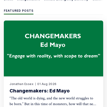
FEATURED POSTS
Jonathan Essex
01 Aug 2026
Changemakers: Ed Mayo
“The old world is dying, and the new world struggles to
be born.” But in this time of monsters, how will that new