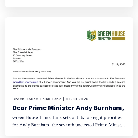
world come into being? For this new series, Green House
talks with leading activists and radical thinkers about the
changes they want to see – and how, in
Green House Think Tank
31 Jul 2026
Dear Prime Minister Andy Burnham,
Green House Think Tank sets out its top eight priorities
for Andy Burnham, the seventh unelected Prime Minister
of Britain of the last decade.