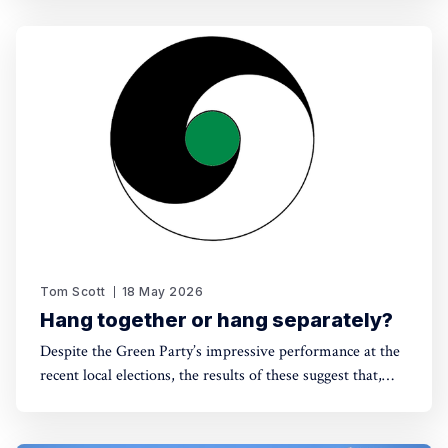
Tom Scott
18 May 2026
Hang together or hang separately?
Despite the Green Party’s impressive performance at the
recent local elections, the results of these suggest that,
without electoral reform, a progressive alliance may be
the only way to avoid a far-right government. Thinking
around this can't be left till the last minute.