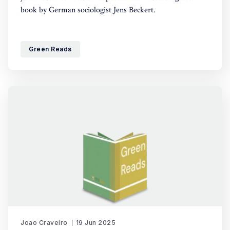
book by German sociologist Jens Beckert.
Green Reads
Joao Craveiro
19 Jun 2025