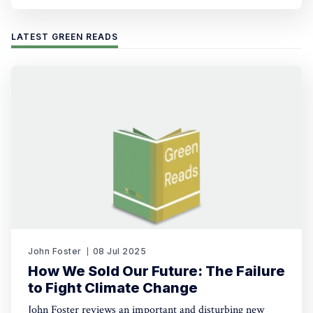
LATEST GREEN READS
John Foster
08 Jul 2025
How We Sold Our Future: The Failure
to Fight Climate Change
John Foster reviews an important and disturbing new