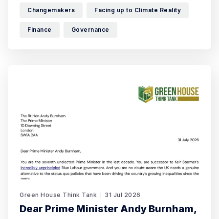
changes they want to see – and how, in
Changemakers
Facing up to Climate Reality
Finance
Governance
Green House Think Tank
31 Jul 2026
Dear Prime Minister Andy Burnham,