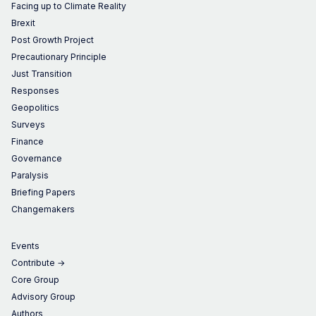
Facing up to Climate Reality
Brexit
Post Growth Project
Precautionary Principle
Just Transition
Responses
Geopolitics
Surveys
Finance
Governance
Paralysis
Briefing Papers
Changemakers
Events
Contribute →
Core Group
Advisory Group
Authors