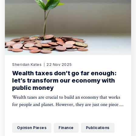
Sheridan Kates
22 Nov 2025
Wealth taxes don’t go far enough:
let’s transform our economy with
public money
Wealth taxes are crucial to build an economy that works
for people and planet. However, they are just one piece of
the puzzle: there is also a need to make use of public
money beyond taxes to rise to the urgency and scale of
this challenge. Sheridan Kates shares proposals on how to
Opinion Pieces
Finance
Publications
make that happen.