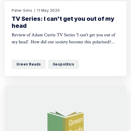
Peter Sims
11 May 2025
TV Series: I can't get you out of my
head
Review of Adam Curtis TV Series 'I can't get you out of
my head'. How did our society become this polarised?
Why doesn't there appear to be a political route out of
our predicament? It pulls out a thread of points which
question the value of individualism, role of science and
Green Reads
Geopolitics
source of meaning.