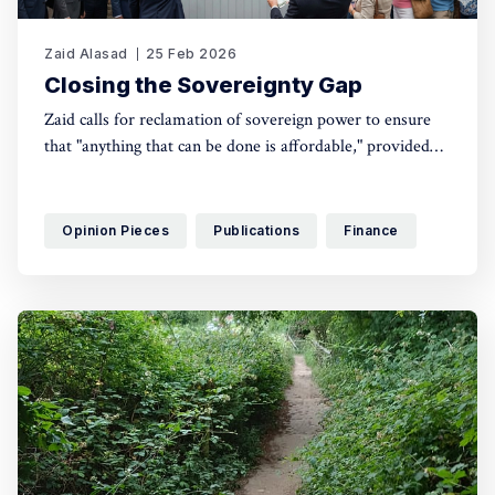
Zaid Alasad
25 Feb 2026
Closing the Sovereignty Gap
Zaid calls for reclamation of sovereign power to ensure
that "anything that can be done is affordable," provided
we have the physical resources and the political courage
to mobilise them.
Opinion Pieces
Publications
Finance