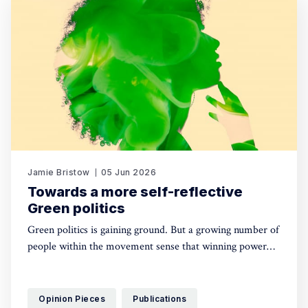
Jamie Bristow
05 Jun 2026
Towards a more self-reflective
Green politics
Green politics is gaining ground. But a growing number of
people within the movement sense that winning power
may yet require a deeper shift in political sensibility. Are
you one of them?
Opinion Pieces
Publications