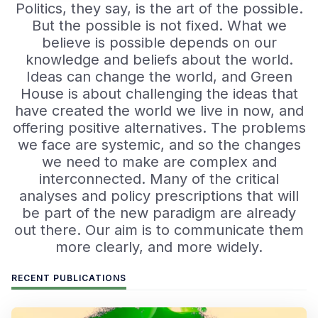
Politics, they say, is the art of the possible.
But the possible is not fixed. What we
believe is possible depends on our
knowledge and beliefs about the world.
Ideas can change the world, and Green
House is about challenging the ideas that
have created the world we live in now, and
offering positive alternatives. The problems
we face are systemic, and so the changes
we need to make are complex and
interconnected. Many of the critical
analyses and policy prescriptions that will
be part of the new paradigm are already
out there. Our aim is to communicate them
more clearly, and more widely.
RECENT PUBLICATIONS