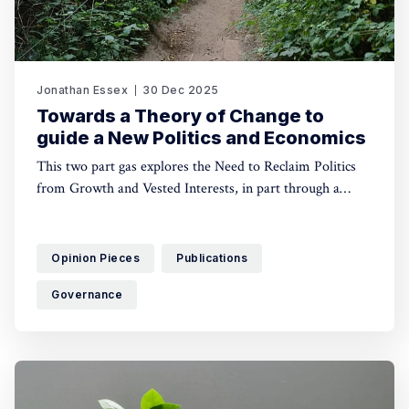
Jonathan Essex
30 Dec 2025
Towards a Theory of Change to
guide a New Politics and Economics
This two part gas explores the Need to Reclaim Politics
from Growth and Vested Interests, in part through a
Shared Vision of Equity, Democracy and Ecological Limits
Opinion Pieces
Publications
Governance