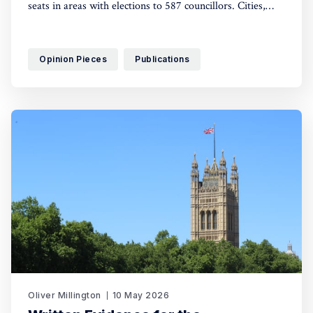
seats in areas with elections to 587 councillors. Cities,
especially Remain-voting areas, went Green.
Opinion Pieces
Publications
Oliver Millington
10 May 2026