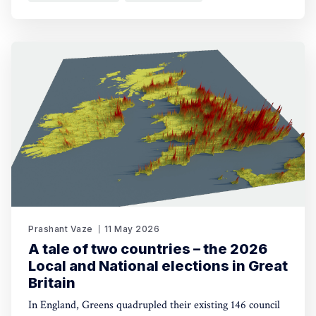
Prashant Vaze
11 May 2026
A tale of two countries – the 2026
Local and National elections in Great
Britain
In England, Greens quadrupled their existing 146 council