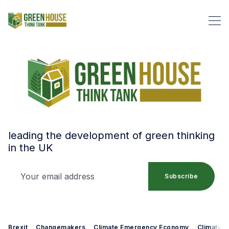
leading the development of green thinking
in the UK
Your email address
Search Green House Think T
Subscribe
Brexit
Changemakers
Climate Emergency Economy
Climate 