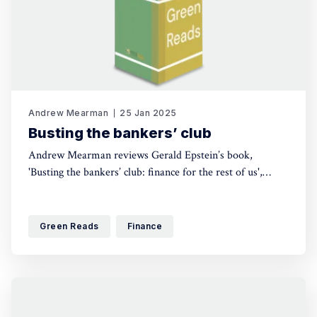
Andrew Mearman
25 Jan 2025
Busting the bankers’ club
Andrew Mearman reviews Gerald Epstein’s book,
'Busting the bankers’ club: finance for the rest of us',
which explores the power of bankers and financiers over
everyday life, as well as those seeking to counteract it,
and lays out some principles of finance for the common
Green Reads
Finance
good.