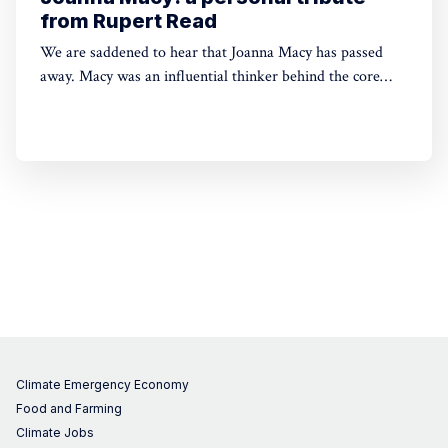
from Rupert Read
We are saddened to hear that Joanna Macy has passed
away. Macy was an influential thinker behind the core
beliefs of Green House Think Tank. Below is a moving
tribute written by Green House founder Rupert Read for
his former teacher (shared with Rupert's permission).
Climate Emergency Economy
Food and Farming
Climate Jobs