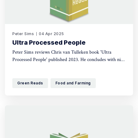
Peter Sims
04 Apr 2025
Ultra Processed People
Peter Sims reviews Chris van Tulleken book 'Ultra
Processed People' published 2023. He concludes with nine
fundamental lessons, which apply much more widely than
the food sector. The books follows the money, cuts
through the controversy and there will be something in it
Green Reads
Food and Farming
that surprises everyone.