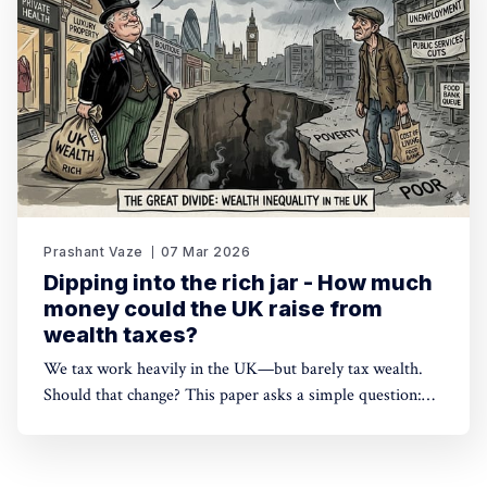
Prashant Vaze
07 Mar 2026
Dipping into the rich jar - How much
money could the UK raise from
wealth taxes?
We tax work heavily in the UK—but barely tax wealth.
Should that change? This paper asks a simple question:
how much could a wealth tax actually raise? The answer
may surprise you.