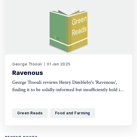
George Ttoouli
01 Jan 2025
Ravenous
George Ttoouli reviews Henry Dimbleby's 'Ravenous',
finding it to be solidly-informed but insufficiently bold in
its vision.
Green Reads
Food and Farming