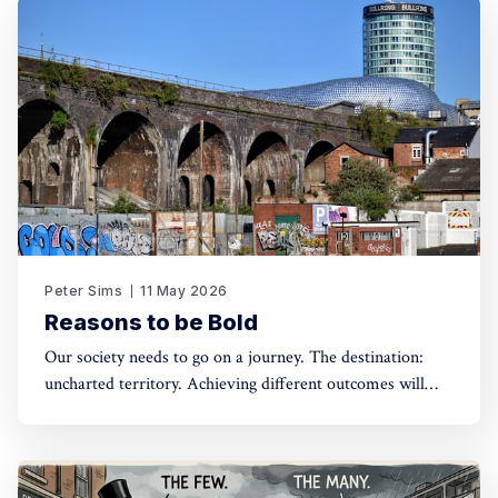
Peter Sims
11 May 2026
Reasons to be Bold
Our society needs to go on a journey. The destination:
uncharted territory. Achieving different outcomes will
require bold interventions, and a willingness to be
strategic, opportunist and build a mandate for what is
difficult to conceive let alone communicate. Are greens
ready to be transformative?