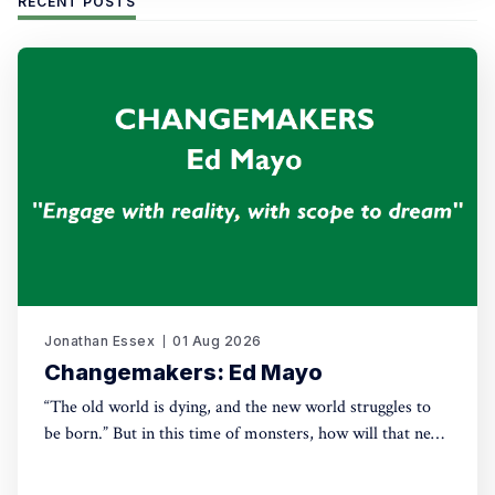
RECENT POSTS
Jonathan Essex
01 Aug 2026
Changemakers: Ed Mayo
“The old world is dying, and the new world struggles to
be born.” But in this time of monsters, how will that new
world come into being? For this new series, Green House
talks with leading activists and radical thinkers about the