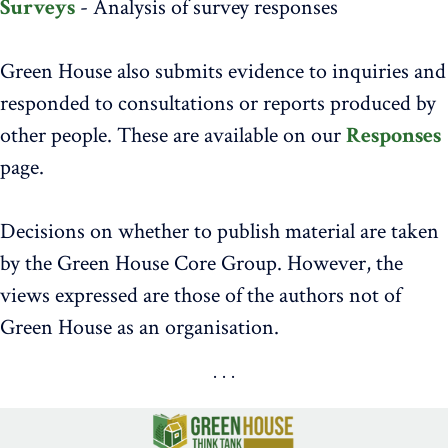
Surveys
- Analysis of survey responses
Green House also submits evidence to inquiries and
responded to consultations or reports produced by
other people. These are available on our
Responses
page.
Decisions on whether to publish material are taken
by the Green House Core Group. However, the
views expressed are those of the authors not of
Green House as an organisation.