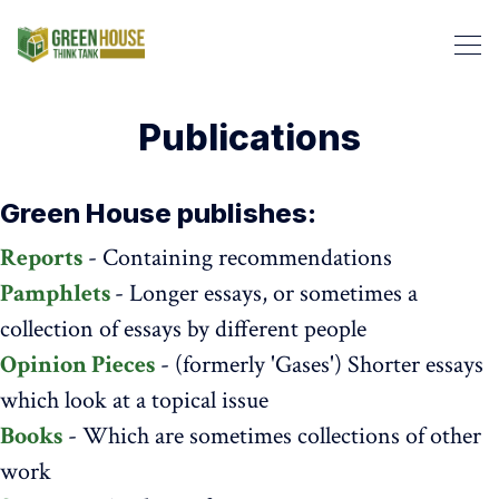
Publications
Green House publishes:
Reports
- Containing recommendations
Pamphlets
- Longer essays, or sometimes a
Search Green House Think T
collection of essays by different people
Opinion Pieces
- (formerly 'Gases') Shorter essays
which look at a topical issue
Books
- Which are sometimes collections of other
work