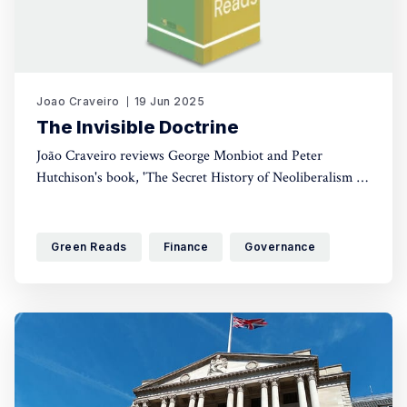
Joao Craveiro
19 Jun 2025
The Invisible Doctrine
João Craveiro reviews George Monbiot and Peter
Hutchison's book, 'The Secret History of Neoliberalism (&
How It Came to Control Your Life)'. A crucial read for
anyone interested in political discourse, this book brings
to light just how this ideology came to control cultural
Green Reads
Finance
Governance
and economic discourse.