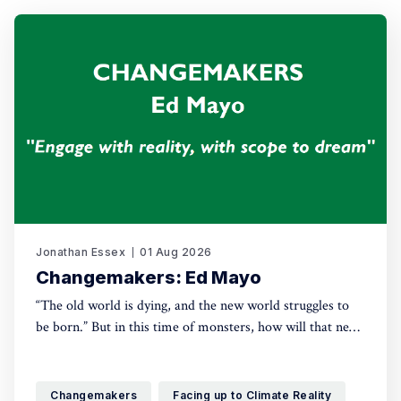
Jonathan Essex
01 Aug 2026
Changemakers: Ed Mayo
“The old world is dying, and the new world struggles to
be born.” But in this time of monsters, how will that new
world come into being? For this new series, Green House
talks with leading activists and radical thinkers about the
changes they want to see – and how, in
Changemakers
Facing up to Climate Reality