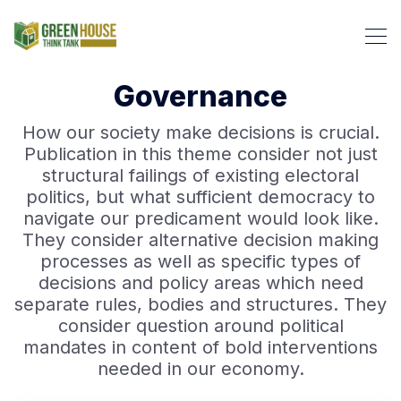
Governance
How our society make decisions is crucial.
Publication in this theme consider not just
Search Green House Think T
structural failings of existing electoral
politics, but what sufficient democracy to
navigate our predicament would look like.
They consider alternative decision making
processes as well as specific types of
decisions and policy areas which need
separate rules, bodies and structures. They
consider question around political
mandates in content of bold interventions
needed in our economy.