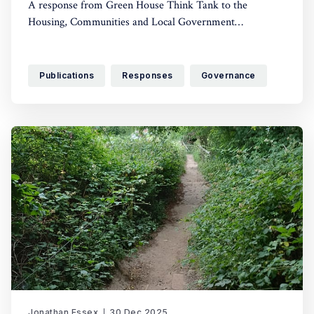
A response from Green House Think Tank to the
Housing, Communities and Local Government
Committee’s call for evidence
Publications
Responses
Governance
Jonathan Essex
30 Dec 2025