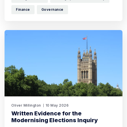
Finance
Governance
Oliver Millington
10 May 2026
Written Evidence for the
Modernising Elections Inquiry