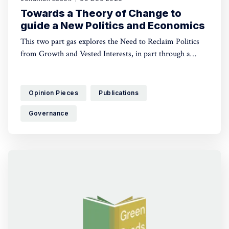
Towards a Theory of Change to
guide a New Politics and Economics
This two part gas explores the Need to Reclaim Politics
from Growth and Vested Interests, in part through a
Shared Vision of Equity, Democracy and Ecological Limits
Opinion Pieces
Publications
Governance