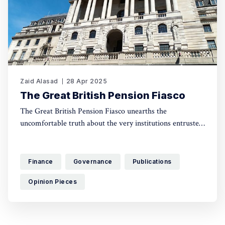
Zaid Alasad
28 Apr 2025
The Great British Pension Fiasco
The Great British Pension Fiasco unearths the
uncomfortable truth about the very institutions entrusted
with safeguarding the UK’s financial stability. This is a
tale of the failed governance that paved the road to more
austerity, stalling the green transition and gutting social
Finance
Governance
Publications
investment.
Opinion Pieces