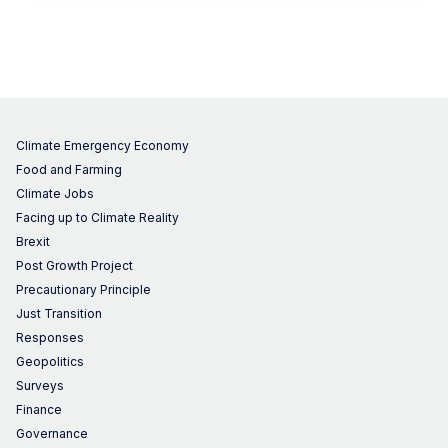
Climate Emergency Economy
Food and Farming
Climate Jobs
Facing up to Climate Reality
Brexit
Post Growth Project
Precautionary Principle
Just Transition
Responses
Geopolitics
Surveys
Finance
Governance