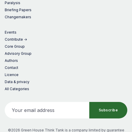
Paralysis
Briefing Papers
Changemakers
Events
Contribute →
Core Group
Advisory Group
Authors
Contact
Licence
Data & privacy
All Categories
Your email address
Subscribe
©2026 Green House Think Tank
is a company limited by guarantee