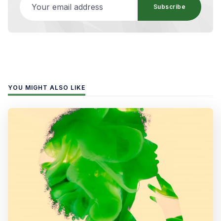
Subscribe
YOU MIGHT ALSO LIKE