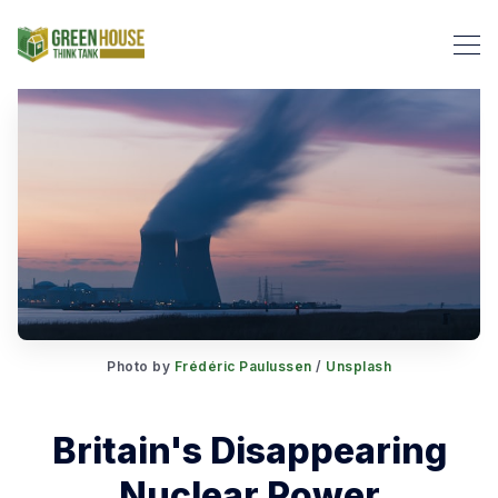
Search Green House Think T
Photo by
Frédéric Paulussen
/
Unsplash
Britain's Disappearing
Nuclear Power