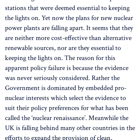
stations that were deemed essential to keeping
the lights on. Yet now the plans for new nuclear
power plants are falling apart. It seems that they
are neither more cost-effective than alternative
renewable sources, nor are they essential to
keeping the lights on. The reason for this
apparent policy failure is because the evidence
was never seriously considered. Rather the
Government is dominated by embedded pro-
nuclear interests which select the evidence to
suit their policy preferences for what has been
called the ‘nuclear renaissance’. Meanwhile the
UK is falling behind many other countries in the
efforts to expand the provision of clean,