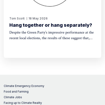
Tom Scott
18 May 2026
Hang together or hang separately?
Despite the Green Party’s impressive performance at the
recent local elections, the results of these suggest that,
without electoral reform, a progressive alliance may be
the only way to avoid a far-right government. Thinking
around this can't be left till the last minute.
Climate Emergency Economy
Food and Farming
Climate Jobs
Facing up to Climate Reality