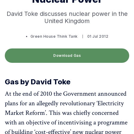
David Toke discusses nuclear power in the
United Kingdom
Green House Think Tank
01 Jul 2012
Download Gas
Gas by David Toke
At the end of 2010 the Government announced
plans for an allegedly revolutionary ‘Electricity
Market Reform’. This was chiefly concerned
with an objective of incentivising a programme
of building ‘cost-effective’ new nuclear power