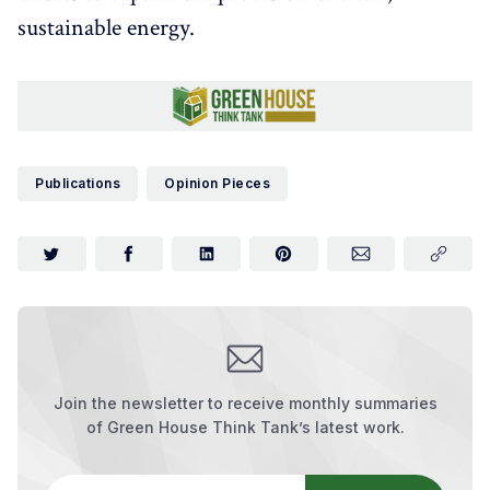
sustainable energy.
Publications
Opinion Pieces
Join the newsletter to receive monthly summaries
of Green House Think Tank’s latest work.
Your email address