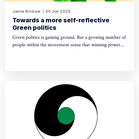
Jamie Bristow
05 Jun 2026
Towards a more self-reflective
Green politics
Green politics is gaining ground. But a growing number of
people within the movement sense that winning power
may yet require a deeper shift in political sensibility. Are
you one of them?