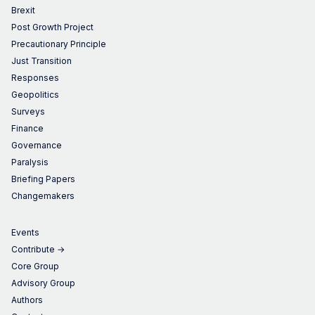
Brexit
Post Growth Project
Precautionary Principle
Just Transition
Responses
Geopolitics
Surveys
Finance
Governance
Paralysis
Briefing Papers
Changemakers
Events
Contribute →
Core Group
Advisory Group
Authors