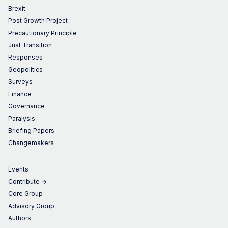
Brexit
Post Growth Project
Precautionary Principle
Just Transition
Responses
Geopolitics
Surveys
Finance
Governance
Paralysis
Briefing Papers
Changemakers
Events
Contribute →
Core Group
Advisory Group
Authors