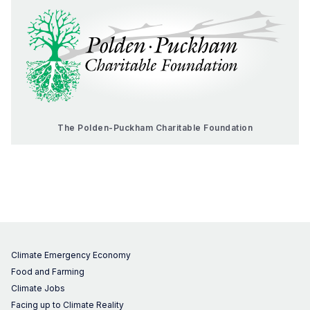
The Polden-Puckham Charitable Foundation
Climate Emergency Economy
Food and Farming
Climate Jobs
Facing up to Climate Reality