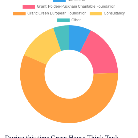
During this time Green House Think Tank