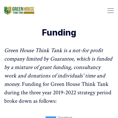
Funding
Search Green House Think T
Green House Think Tank is a not-for profit
company limited by Guarantee, which is funded
by a mixture of grant funding, consultancy
work and donations of individuals' time and
money.
Funding for Green House Think Tank
during the three year 2019-2022 strategy period
broke down as follows: