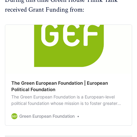
received Grant Funding from:
The Green European Foundation | European
Political Foundation
The Green European Foundation is a European-level
political foundation whose mission is to foster greater
involvement by citizens in European politics.
Green European Foundation