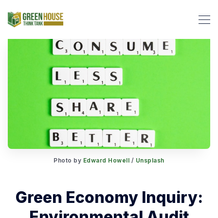
Search Green House Think T
Photo by
Edward Howell
/
Unsplash
Green Economy Inquiry:
Environmental Audit