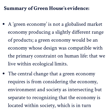
Summary of Green House's evidence:
A ‘green economy’ is not a globalised market
economy producing a slightly different range
of products; a green economy would be an
economy whose design was compatible with
the primary constraint on human life: that we
live within ecological limits.
The central change that a green economy
requires is from considering the economy,
environment and society as intersecting but
separate to recognizing that the economy is
located within society, which is in turn