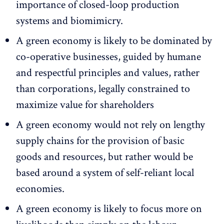
importance of closed-loop production
systems and biomimicry.
A green economy is likely to be dominated by
co-operative businesses, guided by humane
and respectful principles and values, rather
than corporations, legally constrained to
maximize value for shareholders
A green economy would not rely on lengthy
supply chains for the provision of basic
goods and resources, but rather would be
based around a system of self-reliant local
economies.
A green economy is likely to focus more on