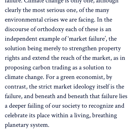
failure. Climate change is only one, although
clearly the most serious one, of the many
environmental crises we are facing. In the
discourse of orthodoxy each of these is an
independent example of ‘market failure’, the
solution being merely to strengthen property
rights and extend the reach of the market, as in
proposing carbon trading as a solution to
climate change. For a green economist, by
contrast, the strict market ideology itself is the
failure, and beneath and beneath that failure lies
a deeper failing of our society to recognize and
celebrate its place within a living, breathing
planetary system.