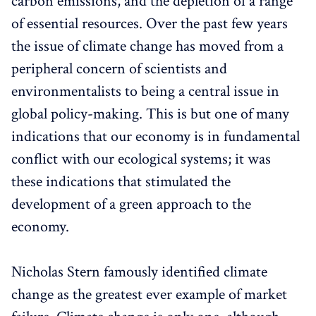
carbon emissions, and the depletion of a range
of essential resources. Over the past few years
the issue of climate change has moved from a
peripheral concern of scientists and
environmentalists to being a central issue in
global policy-making. This is but one of many
indications that our economy is in fundamental
conflict with our ecological systems; it was
these indications that stimulated the
development of a green approach to the
economy.
Nicholas Stern famously identified climate
change as the greatest ever example of market