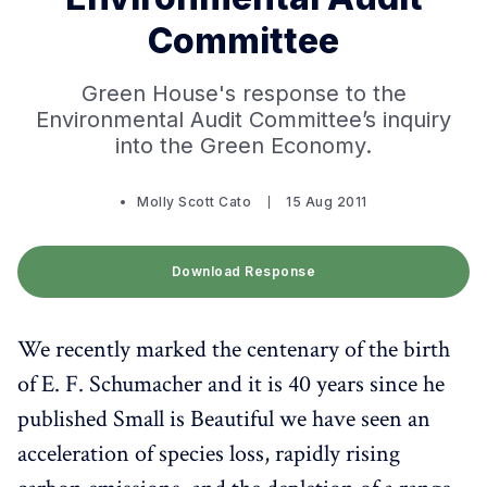
Committee
Green House's response to the
Environmental Audit Committee’s inquiry
into the Green Economy.
Molly Scott Cato
15 Aug 2011
Download Response
We recently marked the centenary of the birth
of E. F. Schumacher and it is 40 years since he
published Small is Beautiful we have seen an
acceleration of species loss, rapidly rising