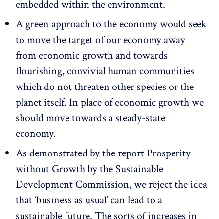
embedded within the environment.
A green approach to the economy would seek
to move the target of our economy away
from economic growth and towards
flourishing, convivial human communities
which do not threaten other species or the
planet itself. In place of economic growth we
should move towards a steady-state
economy.
As demonstrated by the report Prosperity
without Growth by the Sustainable
Development Commission, we reject the idea
that ‘business as usual’ can lead to a
sustainable future. The sorts of increases in