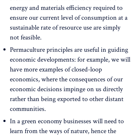
energy and materials efficiency required to
ensure our current level of consumption at a
sustainable rate of resource use are simply
not feasible.
Permaculture principles are useful in guiding
economic developments: for example, we will
have more examples of closed-loop
economics, where the consequences of our
economic decisions impinge on us directly
rather than being exported to other distant
communities.
In a green economy businesses will need to
learn from the ways of nature, hence the