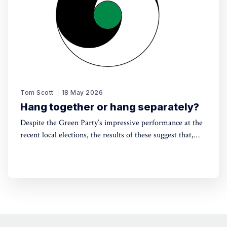
Tom Scott
18 May 2026
Hang together or hang separately?
Despite the Green Party’s impressive performance at the
recent local elections, the results of these suggest that,
without electoral reform, a progressive alliance may be
the only way to avoid a far-right government. Thinking
around this can't be left till the last minute.