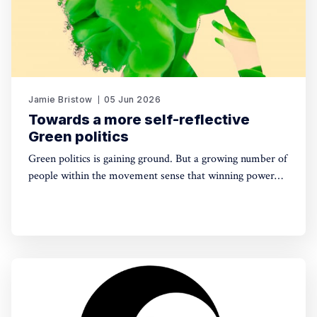
Jamie Bristow
05 Jun 2026
Towards a more self-reflective
Green politics
Green politics is gaining ground. But a growing number of
people within the movement sense that winning power
may yet require a deeper shift in political sensibility. Are
you one of them?