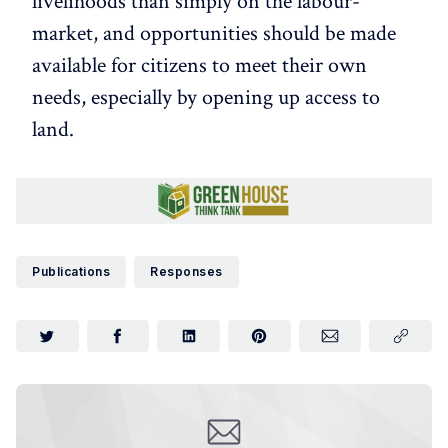
livelihoods than simply on the labour-
market, and opportunities should be made
available for citizens to meet their own
needs, especially by opening up access to
land.
Publications
Responses