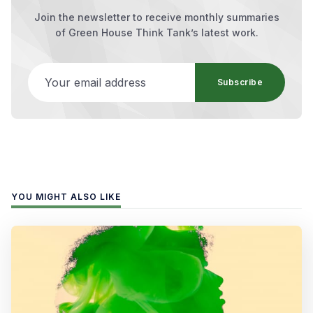
Join the newsletter to receive monthly summaries
of Green House Think Tank’s latest work.
Your email address
Subscribe
YOU MIGHT ALSO LIKE