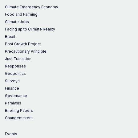
Climate Emergency Economy
Food and Farming
Climate Jobs
Facing up to Climate Reality
Brexit
Post Growth Project
Precautionary Principle
Just Transition
Responses
Geopolitics
Surveys
Finance
Governance
Paralysis
Briefing Papers
Changemakers
Events