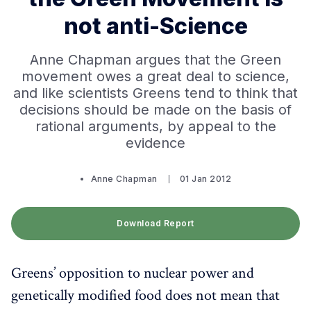
not anti-Science
Anne Chapman argues that the Green
movement owes a great deal to science,
and like scientists Greens tend to think that
decisions should be made on the basis of
rational arguments, by appeal to the
evidence
Anne Chapman
01 Jan 2012
Download Report
Greens’ opposition to nuclear power and
genetically modified food does not mean that