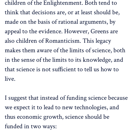
children of the Enlightenment. Both tend to
think that decisions are, or at least should be,
made on the basis of rational arguments, by
appeal to the evidence. However, Greens are
also children of Romanticism. This legacy
makes them aware of the limits of science, both
in the sense of the limits to its knowledge, and
that science is not sufficient to tell us how to
live.
I suggest that instead of funding science because
we expect it to lead to new technologies, and
thus economic growth, science should be
funded in two ways: