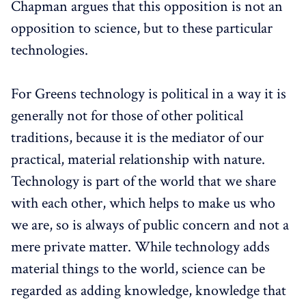
Chapman argues that this opposition is not an
opposition to science, but to these particular
technologies.
For Greens technology is political in a way it is
generally not for those of other political
traditions, because it is the mediator of our
practical, material relationship with nature.
Technology is part of the world that we share
with each other, which helps to make us who
we are, so is always of public concern and not a
mere private matter. While technology adds
material things to the world, science can be
regarded as adding knowledge, knowledge that