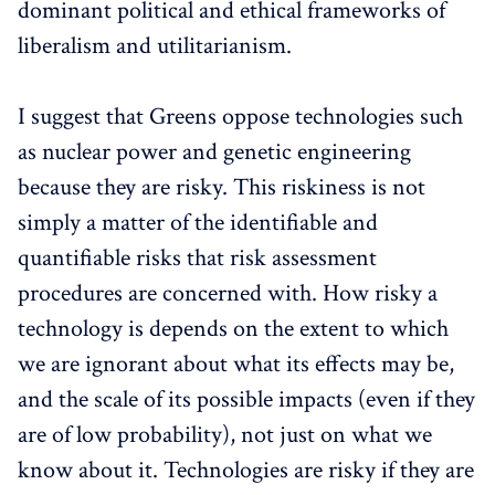
dominant political and ethical frameworks of
liberalism and utilitarianism.
I suggest that Greens oppose technologies such
as nuclear power and genetic engineering
because they are risky. This riskiness is not
simply a matter of the identifiable and
quantifiable risks that risk assessment
procedures are concerned with. How risky a
technology is depends on the extent to which
we are ignorant about what its effects may be,
and the scale of its possible impacts (even if they
are of low probability), not just on what we
know about it. Technologies are risky if they are