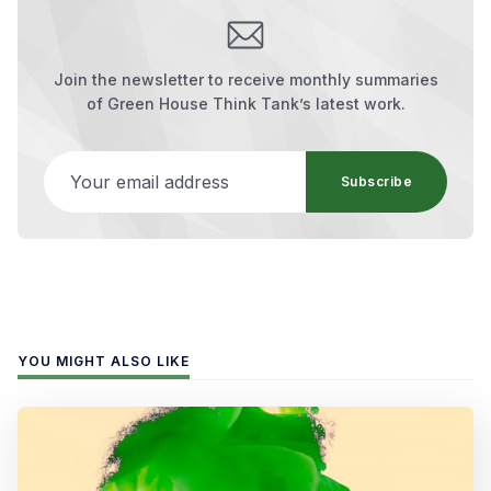
Join the newsletter to receive monthly summaries
of Green House Think Tank’s latest work.
Your email address
Subscribe
YOU MIGHT ALSO LIKE