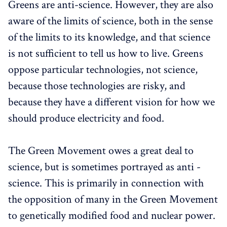
Greens are anti-science. However, they are also
aware of the limits of science, both in the sense
of the limits to its knowledge, and that science
is not sufficient to tell us how to live. Greens
oppose particular technologies, not science,
because those technologies are risky, and
because they have a different vision for how we
should produce electricity and food.
The Green Movement owes a great deal to
science, but is sometimes portrayed as anti -
science. This is primarily in connection with
the opposition of many in the Green Movement
to genetically modified food and nuclear power.