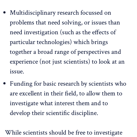
Multidisciplinary research focussed on
problems that need solving, or issues than
need investigation (such as the effects of
particular technologies) which brings
together a broad range of perspectives and
experience (not just scientists) to look at an
issue.
Funding for basic research by scientists who
are excellent in their field, to allow them to
investigate what interest them and to
develop their scientific discipline.
While scientists should be free to investigate