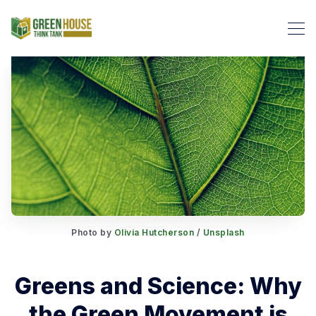
Search Green House Think T
Photo by
Olivia Hutcherson
/
Unsplash
Greens and Science: Why
the Green Movement is