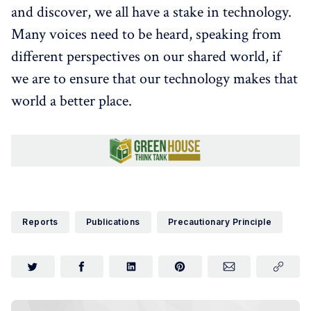
and discover, we all have a stake in technology.
Many voices need to be heard, speaking from
different perspectives on our shared world, if
we are to ensure that our technology makes that
world a better place.
Reports
Publications
Precautionary Principle