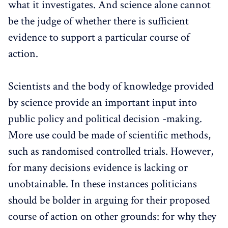
what it investigates. And science alone cannot
be the judge of whether there is sufficient
evidence to support a particular course of
action.
Scientists and the body of knowledge provided
by science provide an important input into
public policy and political decision -making.
More use could be made of scientific methods,
such as randomised controlled trials. However,
for many decisions evidence is lacking or
unobtainable. In these instances politicians
should be bolder in arguing for their proposed
course of action on other grounds: for why they