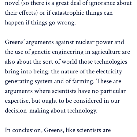
novel (so there is a great deal of ignorance about
their effects) or if catastrophic things can
happen if things go wrong.
Greens’ arguments against nuclear power and
the use of genetic engineering in agriculture are
also about the sort of world those technologies
bring into being: the nature of the electricity
generating system and of farming. These are
arguments where scientists have no particular
expertise, but ought to be considered in our
decision-making about technology.
In conclusion, Greens, like scientists are