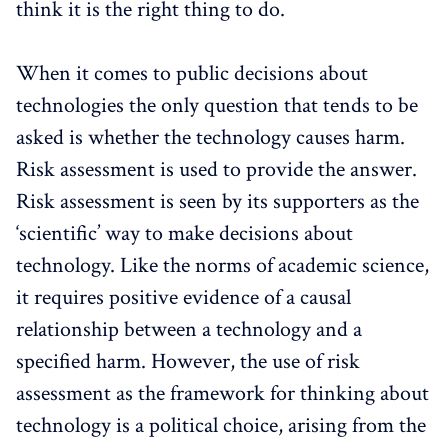
think it is the right thing to do.
When it comes to public decisions about
technologies the only question that tends to be
asked is whether the technology causes harm.
Risk assessment is used to provide the answer.
Risk assessment is seen by its supporters as the
‘scientific’ way to make decisions about
technology. Like the norms of academic science,
it requires positive evidence of a causal
relationship between a technology and a
specified harm. However, the use of risk
assessment as the framework for thinking about
technology is a political choice, arising from the