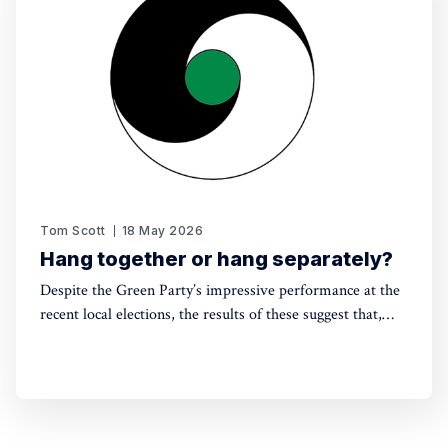
Tom Scott
18 May 2026
Hang together or hang separately?
Despite the Green Party’s impressive performance at the
recent local elections, the results of these suggest that,
without electoral reform, a progressive alliance may be
the only way to avoid a far-right government. Thinking
around this can't be left till the last minute.