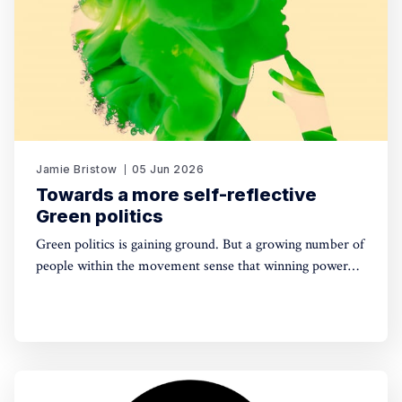
Jamie Bristow
05 Jun 2026
Towards a more self-reflective
Green politics
Green politics is gaining ground. But a growing number of
people within the movement sense that winning power
may yet require a deeper shift in political sensibility. Are
you one of them?