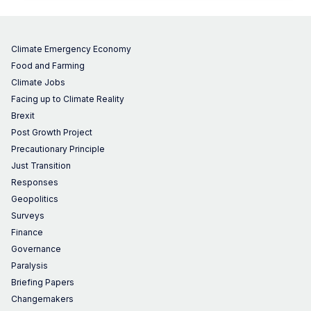
Climate Emergency Economy
Food and Farming
Climate Jobs
Facing up to Climate Reality
Brexit
Post Growth Project
Precautionary Principle
Just Transition
Responses
Geopolitics
Surveys
Finance
Governance
Paralysis
Briefing Papers
Changemakers