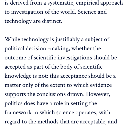
is derived from a systematic, empirical approach
to investigation of the world. Science and
technology are distinct.
While technology is justifiably a subject of
political decision -making, whether the
outcome of scientific investigations should be
accepted as part of the body of scientific
knowledge is not: this acceptance should be a
matter only of the extent to which evidence
supports the conclusions drawn. However,
politics does have a role in setting the
framework in which science operates, with
regard to the methods that are acceptable, and