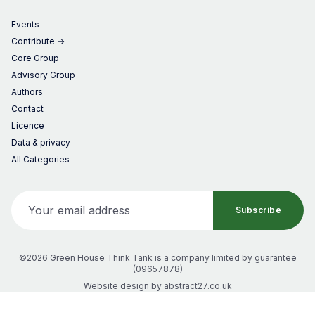
Events
Contribute →
Core Group
Advisory Group
Authors
Contact
Licence
Data & privacy
All Categories
Your email address
Subscribe
©2026 Green House Think Tank
is a company limited by guarantee
(
09657878
)
Website design by
abstract27.co.uk