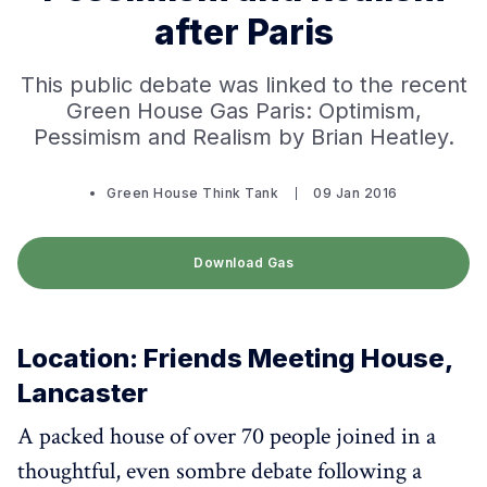
after Paris
This public debate was linked to the recent
Green House Gas Paris: Optimism,
Pessimism and Realism by Brian Heatley.
Green House Think Tank
09 Jan 2016
Download Gas
Location: Friends Meeting House,
Lancaster
A packed house of over 70 people joined in a
thoughtful, even sombre debate following a