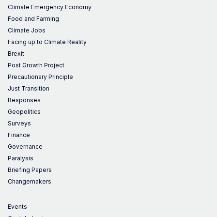
Climate Emergency Economy
Food and Farming
Climate Jobs
Facing up to Climate Reality
Brexit
Post Growth Project
Precautionary Principle
Just Transition
Responses
Geopolitics
Surveys
Finance
Governance
Paralysis
Briefing Papers
Changemakers
Events