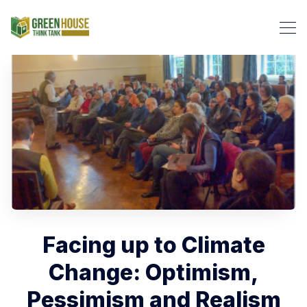
Search Green House Think T
Facing up to Climate
Change: Optimism,
Pessimism and Realism