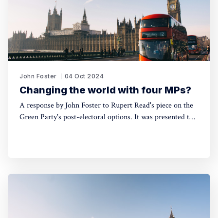
John Foster
04 Oct 2024
Changing the world with four MPs?
A response by John Foster to Rupert Read's piece on the
Green Party's post-electoral options. It was presented to a
fringe event at the Green Party Conference on 7th
September 2024, at which Read also spoke.