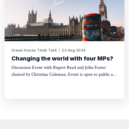
Green House Think Tank
23 Aug 2024
Changing the world with four MPs?
Discussion Event with Rupert Read and John Foster
chaired by Christina Coleman. Event is open to public and
will take place at Friends Meeting House, 6 Mount St,
Manchester M2 5NS, on Saturday 7th September at 3pm.