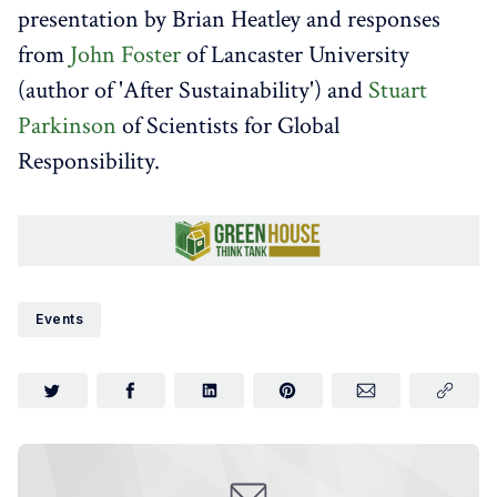
presentation by Brian Heatley and responses
from
John Foster
of Lancaster University
(author of 'After Sustainability') and
Stuart
Parkinson
of Scientists for Global
Responsibility.
Events