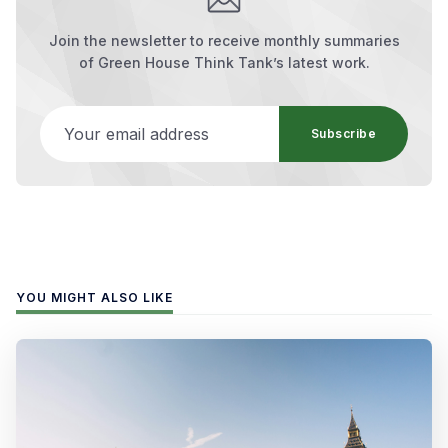
Join the newsletter to receive monthly summaries
of Green House Think Tank’s latest work.
Your email address
Subscribe
YOU MIGHT ALSO LIKE