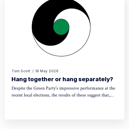
Tom Scott
18 May 2026
Hang together or hang separately?
Despite the Green Party’s impressive performance at the
recent local elections, the results of these suggest that,
without electoral reform, a progressive alliance may be
the only way to avoid a far-right government. Thinking
around this can't be left till the last minute.