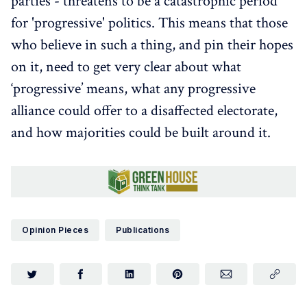
parties - threatens to be a catastrophic period
for 'progressive' politics. This means that those
who believe in such a thing, and pin their hopes
on it, need to get very clear about what
‘progressive’ means, what any progressive
alliance could offer to a disaffected electorate,
and how majorities could be built around it.
Opinion Pieces
Publications