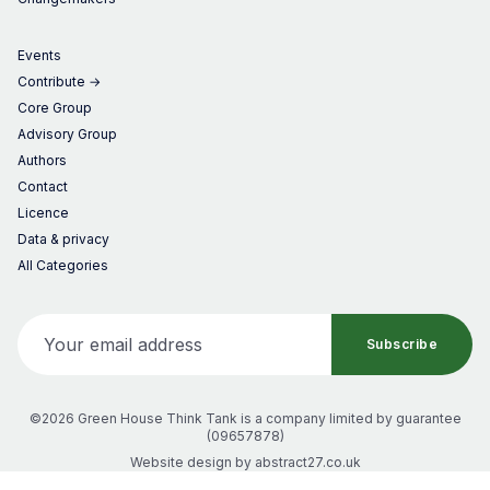
Events
Contribute →
Core Group
Advisory Group
Authors
Contact
Licence
Data & privacy
All Categories
Your email address
Subscribe
©2026 Green House Think Tank
is a company limited by guarantee
(
09657878
)
Website design by
abstract27.co.uk