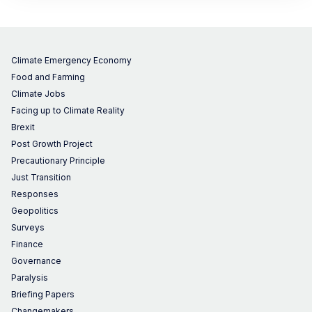
Climate Emergency Economy
Food and Farming
Climate Jobs
Facing up to Climate Reality
Brexit
Post Growth Project
Precautionary Principle
Just Transition
Responses
Geopolitics
Surveys
Finance
Governance
Paralysis
Briefing Papers
Changemakers