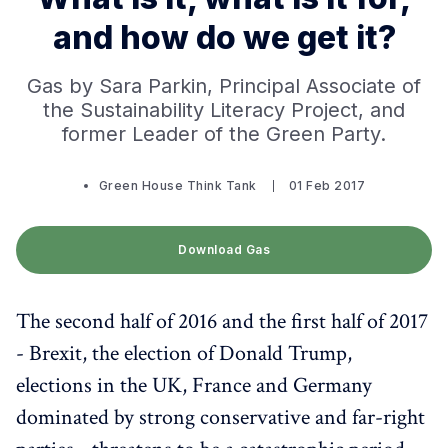
and how do we get it?
Gas by Sara Parkin, Principal Associate of
the Sustainability Literacy Project, and
former Leader of the Green Party.
Green House Think Tank
01 Feb 2017
Download Gas
The second half of 2016 and the first half of 2017
- Brexit, the election of Donald Trump,
elections in the UK, France and Germany
dominated by strong conservative and far-right