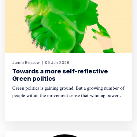
Jamie Bristow
05 Jun 2026
Towards a more self-reflective
Green politics
Green politics is gaining ground. But a growing number of
people within the movement sense that winning power
may yet require a deeper shift in political sensibility. Are
you one of them?