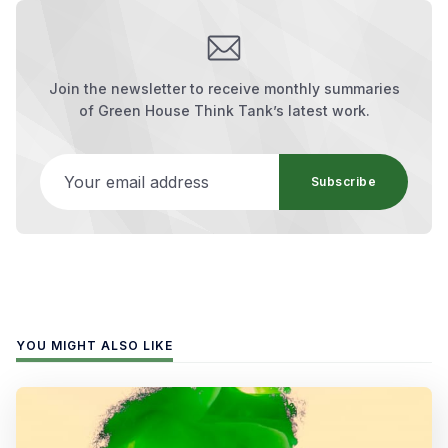
Join the newsletter to receive monthly summaries
of Green House Think Tank’s latest work.
Your email address
Subscribe
YOU MIGHT ALSO LIKE