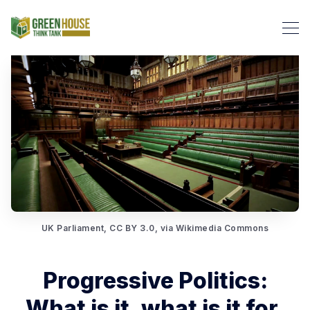
Search Green House Think T
UK Parliament, CC BY 3.0, via Wikimedia Commons
Progressive Politics:
What is it, what is it for,