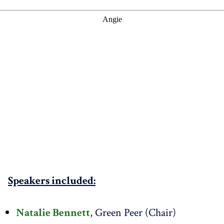
Speakers included:
Natalie Bennett
, Green Peer (Chair)