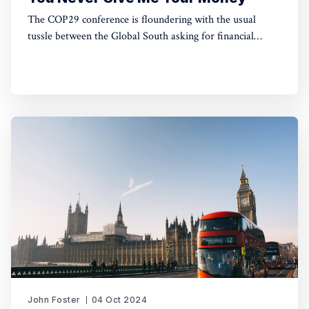
The COP29 conference is floundering with the usual
tussle between the Global South asking for financial
support to green their energy systems and the Global
North pleading poverty. This article looks at some radical
solutions for this impasse.
John Foster
04 Oct 2024