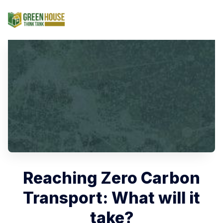
Search Green House Th
Reaching Zero Carbon
Transport: What will it
take?