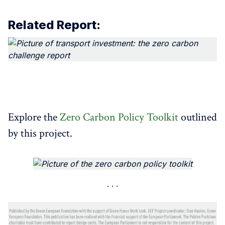
Related Report:
​Explore the
Zero Carbon Policy Toolkit
outlined
by this project.