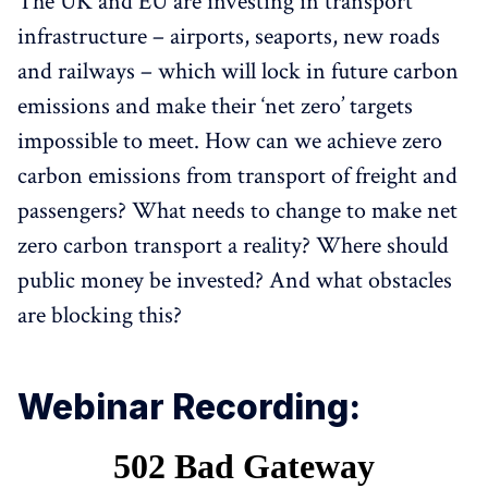
The UK and EU are investing in transport
infrastructure – airports, seaports, new roads
and railways – which will lock in future carbon
emissions and make their ‘net zero’ targets
impossible to meet. How can we achieve zero
carbon emissions from transport of freight and
passengers? What needs to change to make net
zero carbon transport a reality? Where should
public money be invested? And what obstacles
are blocking this?
Webinar Recording: