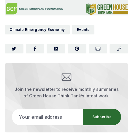
Climate Emergency Economy
Events
Join the newsletter to receive monthly summaries
of Green House Think Tank’s latest work.
Your email address
Subscribe