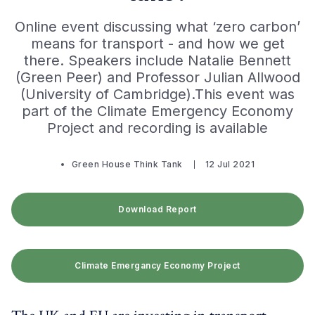
Online event discussing what ‘zero carbon’
means for transport - and how we get
there. Speakers include Natalie Bennett
(Green Peer) and Professor Julian Allwood
(University of Cambridge).This ​event was
part of the Climate Emergency Economy
Project and recording is available
Green House Think Tank
12 Jul 2021
Download Report
Climate Emergancy Economy Project