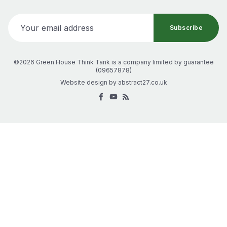
Your email address
Subscribe
©2026 Green House Think Tank
is a company limited by guarantee
(
09657878
)
Website design by
abstract27.co.uk