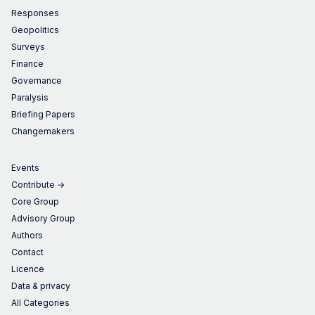
Responses
Geopolitics
Surveys
Finance
Governance
Paralysis
Briefing Papers
Changemakers
Events
Contribute →
Core Group
Advisory Group
Authors
Contact
Licence
Data & privacy
All Categories