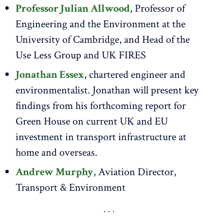
Professor Julian Allwood
, Professor of
Engineering and the Environment at the
University of Cambridge, and Head of the
Use Less Group and UK FIRES
Jonathan Essex
, chartered engineer and
environmentalist. Jonathan will present key
findings from his forthcoming report for
Green House on current UK and EU
investment in transport infrastructure at
home and overseas.
Andrew Murphy
, Aviation Director,
Transport & Environment​​