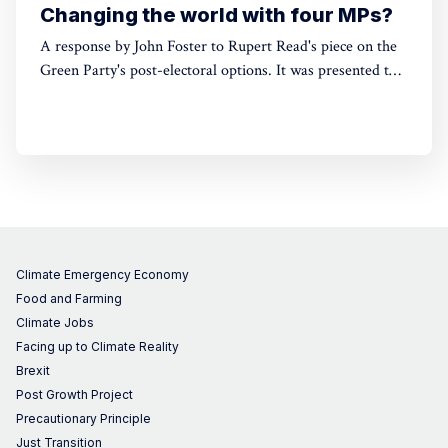
Changing the world with four MPs?
A response by John Foster to Rupert Read's piece on the
Green Party's post-electoral options. It was presented to a
fringe event at the Green Party Conference on 7th
September 2024, at which Read also spoke.
Climate Emergency Economy
Food and Farming
Climate Jobs
Facing up to Climate Reality
Brexit
Post Growth Project
Precautionary Principle
Just Transition