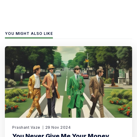
YOU MIGHT ALSO LIKE
Prashant Vaze
29 Nov 2024
You Never Give Me Your Money