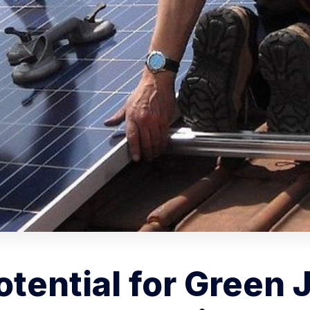
tential for Green 