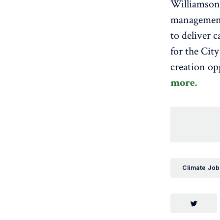
Williamson 
management,
to deliver 
for the Cit
creation op
more.
Climate Job