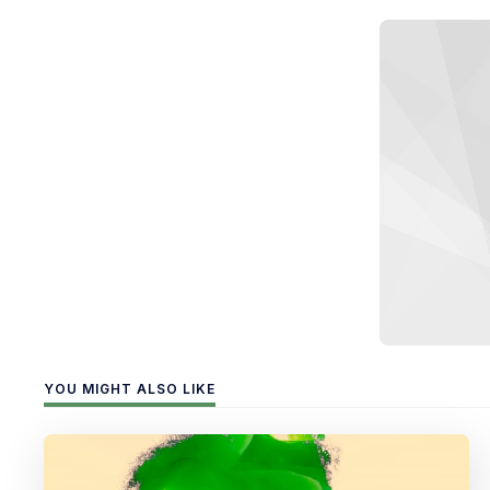
YOU MIGHT ALSO LIKE