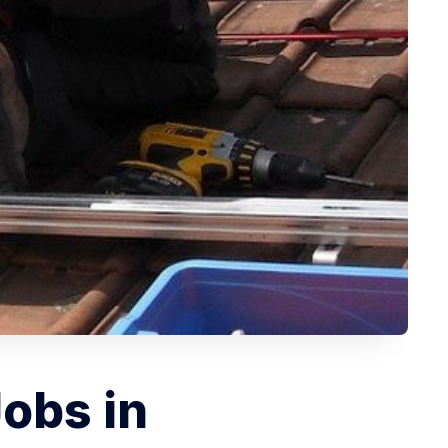
Jobs in