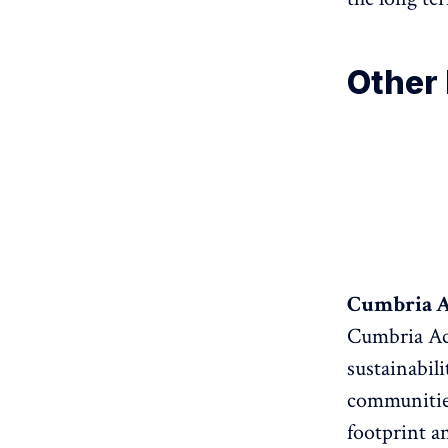
Other 
Cumbria Ac
Cumbria Act
sustainabil
communities
footprint a