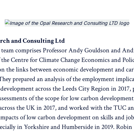
rch and Consulting Ltd
t team comprises Professor Andy Gouldson and An
 the Centre for Climate Change Economics and Pol
n the links between economic development and ca
They prepared an analysis of the employment implica
development across the Leeds City Region in 2017, 
sessments of the scope for low carbon development i
 across the UK in 2017, and worked with the TUC an
 impacts of low carbon development on skills and job
cially in Yorkshire and Humberside in 2019. Robin 