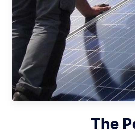
The Po