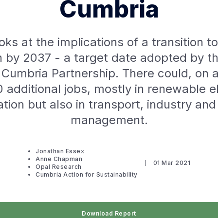
Cumbria
oks at the implications of a transition t
 by 2037 - a target date adopted by t
Cumbria Partnership. There could, on 
 additional jobs, mostly in renewable el
tion but also in transport, industry an
management.
Jonathan Essex
Anne Chapman
01 Mar 2021
Opal Research
Cumbria Action for Sustainability
Download Report