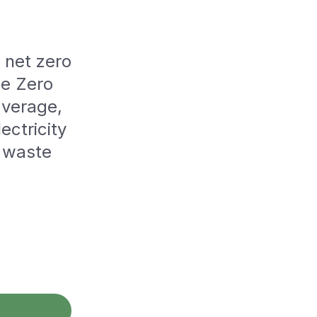
o net zero
he Zero
average,
ectricity
d waste