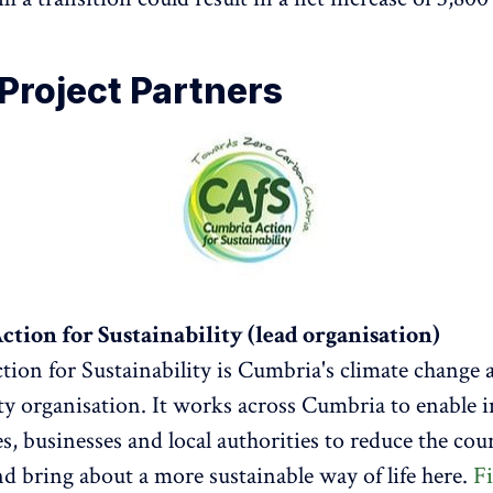
Project Partners
tion for Sustainability (lead organisation)
ion for Sustainability is Cumbria's climate change 
ity organisation. It works across Cumbria to enable i
, businesses and local authorities to reduce the cou
nd bring about a more sustainable way of life here.
F