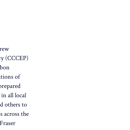
drew
icy (CCCEP)
rbon
tions of
prepared
n all local
d others to
s across the
Fraser