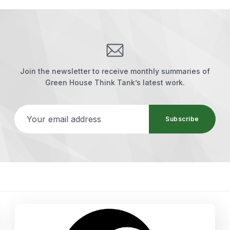
Join the newsletter to receive monthly summaries of
Green House Think Tank’s latest work.
Your email address
Subscribe