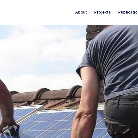
About
Projects
Publicati
Search Green House Think T