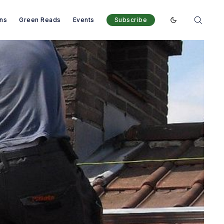
ons
Green Reads
Events
Subscribe
Enable dark mod
ank