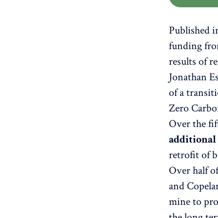
Published 
funding fro
results of 
Jonathan Es
of a transit
Zero Carbo
Over the fi
additional
retrofit of
Over half o
and Copelan
mine to pro
the long ter