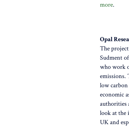
more
.
Opal Resea
The projec
Sudment of
who work o
emissions. 
low carbon 
economic as
authorities
look at the
UK and espe