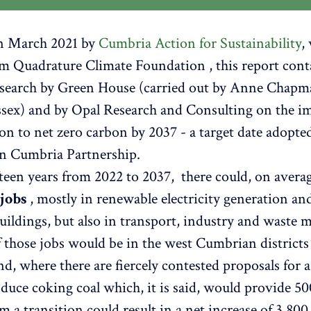
in March 2021 by
Cumbria Action for Sustainability
,
m Quadrature Climate Foundation , this report cont
research by Green House (carried out by Anne Chap
sex) and by Opal Research and Consulting on the im
ion to net zero carbon by 2037 - a target date adopte
n Cumbria Partnership.
fteen years from 2022 to 2037, there could, on avera
 jobs
, mostly in renewable electricity generation and
 buildings, but also in transport, industry and waste
f those jobs would be in the west Cumbrian districts 
d, where there are fiercely contested proposals for 
duce coking coal which, it is said, would provide 50
m a transition could result in a net increase of 3,800