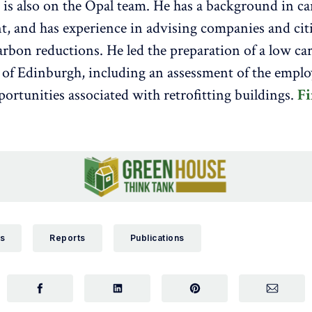
is also on the Opal team. He has a background in c
 and has experience in advising companies and cit
carbon reductions. He led the preparation of a low ca
y of Edinburgh, including an assessment of the empl
portunities associated with retrofitting buildings.
Fi
s
Reports
Publications