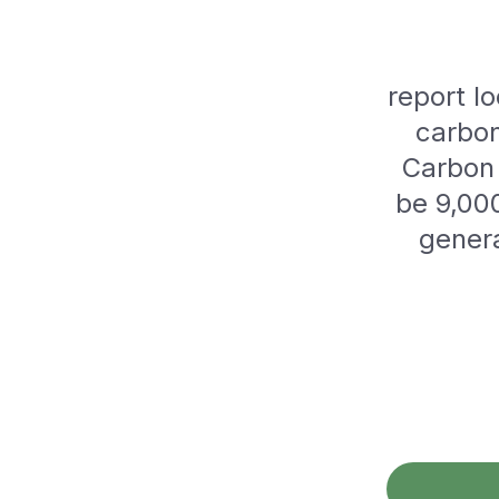
report lo
carbon
Carbon 
be 9,000
genera