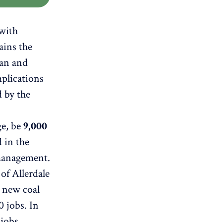
 with
ains the
man and
plications
d by the
ge, be
9,000
 in the
 management.
of Allerdale
a new coal
0 jobs. In
 jobs.