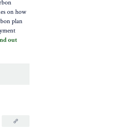
arbon
ies on how
rbon plan
oyment
nd out