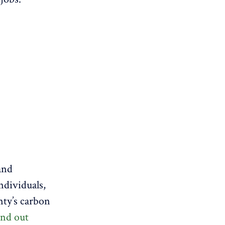
and
ndividuals,
nty’s carbon
ind out