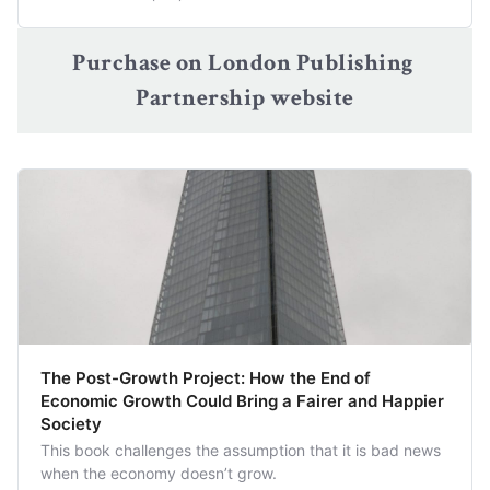
Purchase on London Publishing 
Partnership website
The Post-Growth Project: How the End of
Economic Growth Could Bring a Fairer and Happier
Society
This book challenges the assumption that it is bad news
when the economy doesn’t grow.