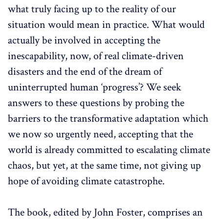
what truly facing up to the reality of our
situation would mean in practice. What would
actually be involved in accepting the
inescapability, now, of real climate-driven
disasters and the end of the dream of
uninterrupted human ‘progress’? We seek
answers to these questions by probing the
barriers to the transformative adaptation which
we now so urgently need, accepting that the
world is already committed to escalating climate
chaos, but yet, at the same time, not giving up
hope of avoiding climate catastrophe.
The book, edited by John Foster, comprises an