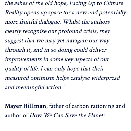
the ashes of the old hope, Facing Up to Climate
Reality opens up space for a new and potentially
more fruitful dialogue. Whilst the authors
clearly recognise our profound crisis, they
suggest that we may yet navigate our way
through it, and in so doing could deliver
improvements in some key aspects of our
quality of life. I can only hope that their
measured optimism helps catalyse widespread
and meaningful action.”
Mayer Hillman
, father of carbon rationing and
author of
How We Can Save the Planet: