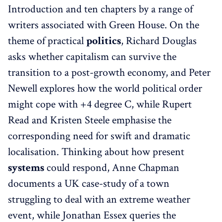
Introduction and ten chapters by a range of
writers associated with Green House. On the
theme of practical
politics
, Richard Douglas
asks whether capitalism can survive the
transition to a post-growth economy, and Peter
Newell explores how the world political order
might cope with +4 degree C, while Rupert
Read and Kristen Steele emphasise the
corresponding need for swift and dramatic
localisation. Thinking about how present
systems
could respond, Anne Chapman
documents a UK case-study of a town
struggling to deal with an extreme weather
event, while Jonathan Essex queries the