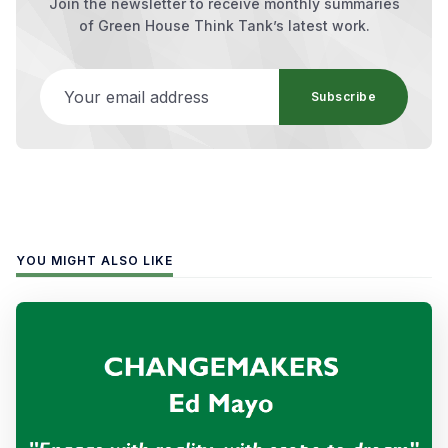
Join the newsletter to receive monthly summaries
of Green House Think Tank’s latest work.
Your email address
Subscribe
YOU MIGHT ALSO LIKE