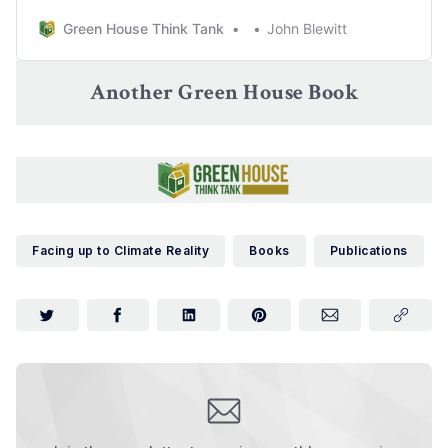
Green House Think Tank
John Blewitt
Another Green House Book
Facing up to Climate Reality
Books
Publications