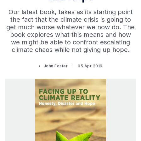
Our latest book, takes as its starting point
the fact that the climate crisis is going to
get much worse whatever we now do. The
book explores what this means and how
we might be able to confront escalating
climate chaos while not giving up hope.
John Foster
05 Apr 2019