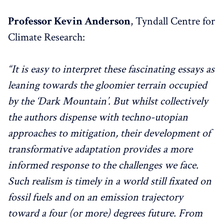
Professor Kevin Anderson
, Tyndall Centre for
Climate Research:
“It is easy to interpret these fascinating essays as
leaning towards the gloomier terrain occupied
by the ‘Dark Mountain’. But whilst collectively
the authors dispense with techno-utopian
approaches to mitigation, their development of
transformative adaptation provides a more
informed response to the challenges we face.
Such realism is timely in a world still fixated on
fossil fuels and on an emission trajectory
toward a four (or more) degrees future. From