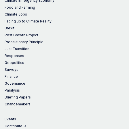
Climate Emergency Economy
Food and Farming
Climate Jobs
Facing up to Climate Reality
Brexit
Post Growth Project
Precautionary Principle
Just Transition
Responses
Geopolitics
Surveys
Finance
Governance
Paralysis
Briefing Papers
Changemakers
Events
Contribute →