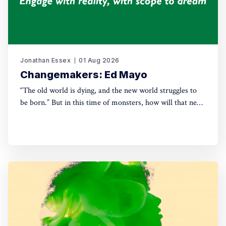
Jonathan Essex
01 Aug 2026
Changemakers: Ed Mayo
“The old world is dying, and the new world struggles to
be born.” But in this time of monsters, how will that new
world come into being? For this new series, Green House
talks with leading activists and radical thinkers about the
changes they want to see – and how, in