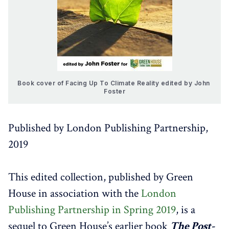
Book cover of Facing Up To Climate Reality edited by John 
Foster
Published by London Publishing Partnership,
2019
This edited collection, published by Green
House in association with the
London
Publishing Partnership in Spring 2019
, is a
sequel to Green House’s earlier book
The Post-