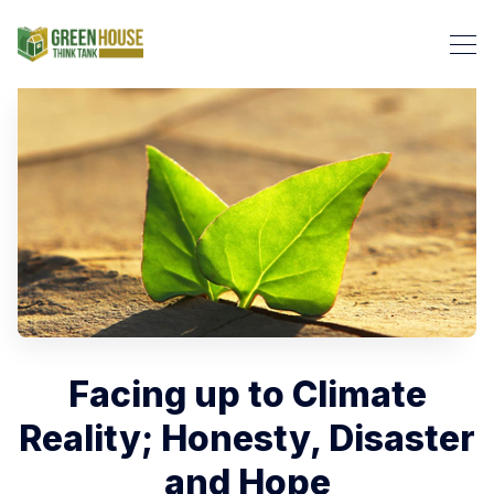
Search Green House Think T
​Facing up to Climate
Reality; Honesty, Disaster
and Hope