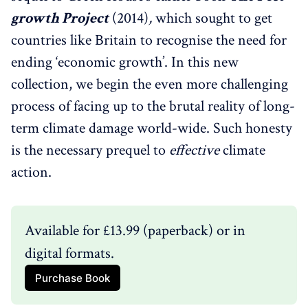
growth Project
(2014)
,
which sought to get
countries like Britain to recognise the need for
ending ‘economic growth’. In this new
collection, we begin the even more challenging
process of facing up to the brutal reality of long-
term climate damage world-wide. Such honesty
is the necessary prequel to
effective
climate
action.
Available for £13.99 (paperback) or in 
digital formats.
Purchase Book