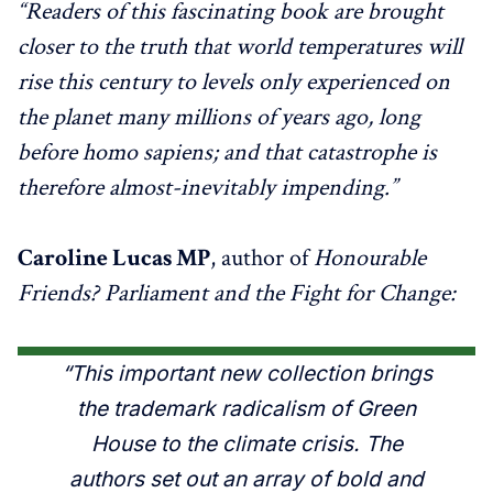
“Readers of this fascinating book are brought
closer to the truth that world temperatures will
rise this century to levels only experienced on
the planet many millions of years ago, long
before homo sapiens; and that catastrophe is
therefore almost-inevitably impending.”
Caroline Lucas MP
, author of
Honourable
Friends? Parliament and the Fight for Change:
“This important new collection brings
the trademark radicalism of Green
House to the climate crisis. The
authors set out an array of bold and