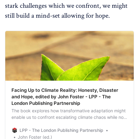
stark challenges which we confront, we might
still build a mind-set allowing for hope.
Facing Up to Climate Reality: Honesty, Disaster
and Hope, edited by John Foster - LPP - The
London Publishing Partnership
The book explores how transformative adaptation might
enable us to confront escalating climate chaos while not
giving up hope.
LPP - The London Publishing Partnership
John Foster (ed.)