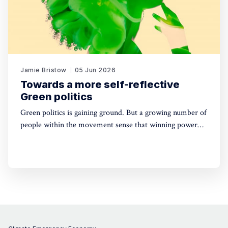
Jamie Bristow
05 Jun 2026
Towards a more self-reflective
Green politics
Green politics is gaining ground. But a growing number of
people within the movement sense that winning power
may yet require a deeper shift in political sensibility. Are
you one of them?