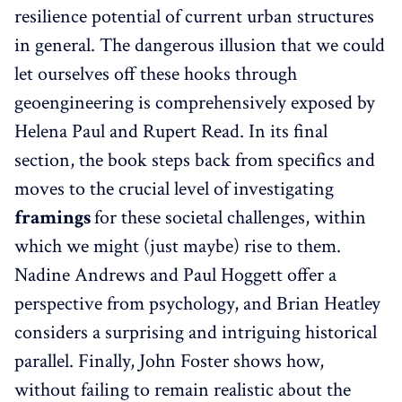
resilience potential of current urban structures
in general. The dangerous illusion that we could
let ourselves off these hooks through
geoengineering is comprehensively exposed by
Helena Paul and Rupert Read. In its final
section, the book steps back from specifics and
moves to the crucial level of investigating
framings
for these societal challenges, within
which we might (just maybe) rise to them.
Nadine Andrews and Paul Hoggett offer a
perspective from psychology, and Brian Heatley
considers a surprising and intriguing historical
parallel. Finally, John Foster shows how,
without failing to remain realistic about the