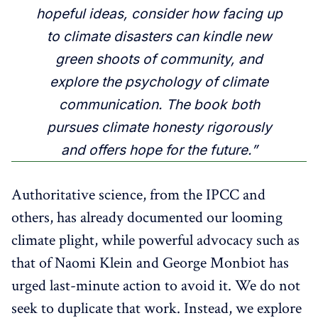
hopeful ideas, consider how facing up
to climate disasters can kindle new
green shoots of community, and
explore the psychology of climate
communication. The book both
pursues climate honesty rigorously
and offers hope for the future.”
Authoritative science, from the IPCC and
others, has already documented our looming
climate plight, while powerful advocacy such as
that of Naomi Klein and George Monbiot has
urged last-minute action to avoid it. We do not
seek to duplicate that work. Instead, we explore